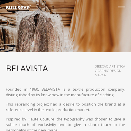
BELAVISTA
DIREÇÃO ARTÍSTICA
GRAPHIC DESIGN
MARCA
Founded in 1960, BELAVISTA is a textile production company,
distinguished by its know-how in the manufacture of clothing.
This rebranding project had a desire to position the brand at a
reference level in the textile production market.
Inspired by Haute Couture, the typography was chosen to give a
English
subtle touch of exclusivity and to give a sharp touch to the
Português
personality of the new image.