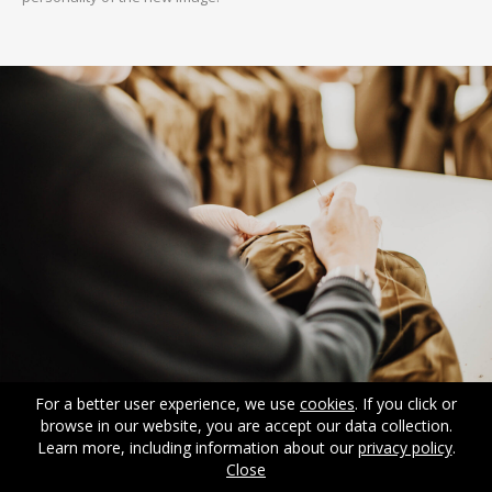
For a better user experience, we use
cookies
. If you click or
browse in our website, you are accept our data collection.
Learn more, including information about our
privacy policy
.
Close