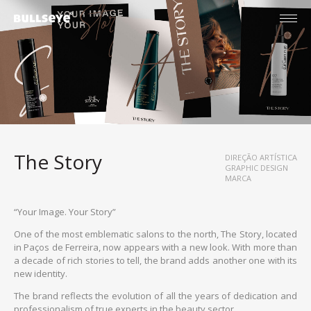
The Story
DIREÇÃO ARTÍSTICA
GRAPHIC DESIGN
MARCA
“Your Image. Your Story”
One of the most emblematic salons to the north, The Story, located
in Paços de Ferreira, now appears with a new look. With more than
a decade of rich stories to tell, the brand adds another one with its
new identity.
English
The brand reflects the evolution of all the years of dedication and
Português
professionalism of true experts in the beauty sector.