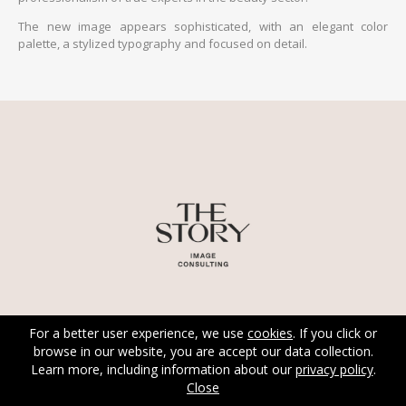
The new image appears sophisticated, with an elegant color
palette, a stylized typography and focused on detail.
For a better user experience, we use
cookies
. If you click or
browse in our website, you are accept our data collection.
Learn more, including information about our
privacy policy
.
Close